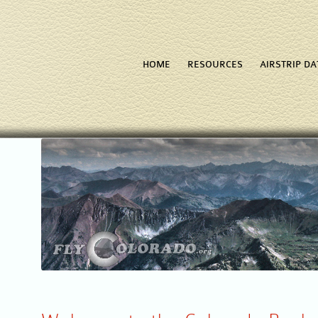
HOME
RESOURCES
AIRSTRIP D