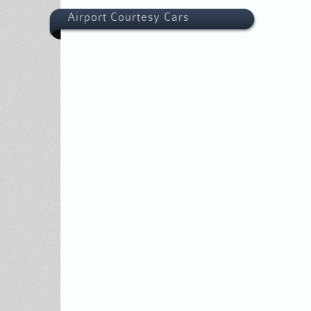
Airport Courtesy Cars