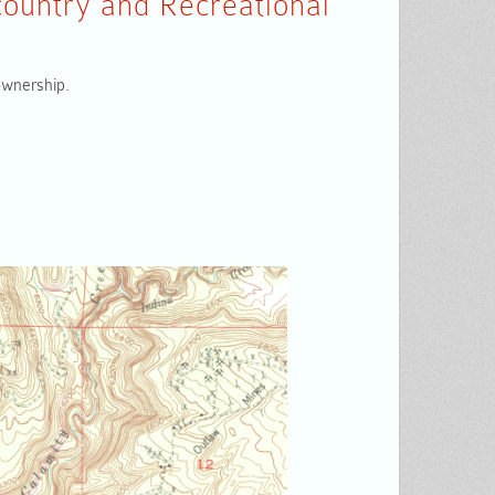
ountry and Recreational
 ownership.