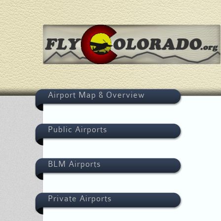
Airport Map & Overview
Public Airports
BLM Airports
Private Airports