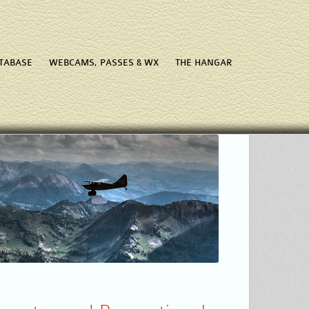
ATABASE
WEBCAMS, PASSES & WX
THE HANGAR