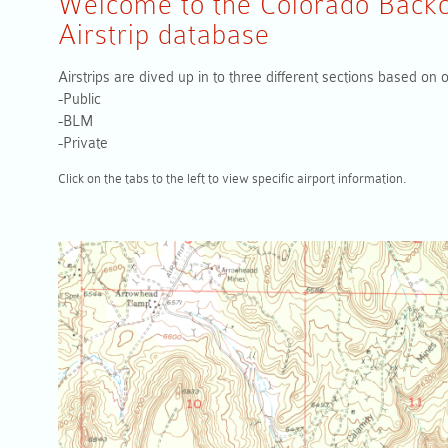
Welcome to the Colorado Backc
Airstrip database
Airstrips are dived up in to three different sections based on
-Public
-BLM
-Private
Click on the tabs to the left to view specific airport information.