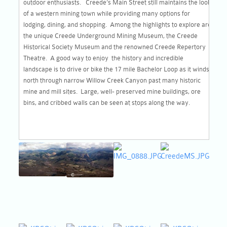
outdoor enthusiasts. Creede’s Main Street still maintains the look
of a western mining town while providing many options for
lodging, dining, and shopping. Among the highlights to explore are
the unique Creede Underground Mining Museum, the Creede
Historical Society Museum and the renowned Creede Repertory
Theatre. A good way to enjoy the history and incredible
landscape is to drive or bike the 17 mile Bachelor Loop as it winds
north through narrow Willow Creek Canyon past many historic
mine and mill sites. Large, well- preserved mine buildings, ore
bins, and cribbed walls can be seen at stops along the way.