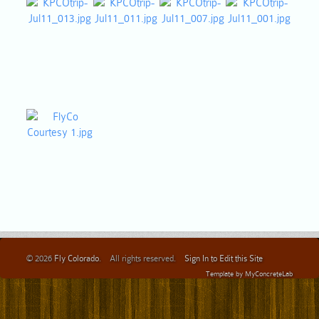
© 2026
Fly Colorado
. All rights reserved.
Sign In to Edit this Site
Template by
MyConcreteLab