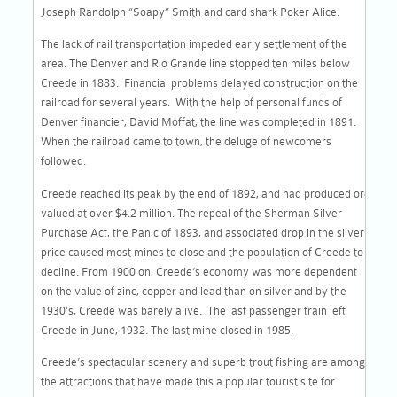
Joseph Randolph “Soapy” Smith and card shark Poker Alice.
The lack of rail transportation impeded early settlement of the
area. The Denver and Rio Grande line stopped ten miles below
Creede in 1883. Financial problems delayed construction on the
railroad for several years. With the help of personal funds of
Denver financier, David Moffat, the line was completed in 1891.
When the railroad came to town, the deluge of newcomers
followed.
Creede reached its peak by the end of 1892, and had produced ore
valued at over $4.2 million. The repeal of the Sherman Silver
Purchase Act, the Panic of 1893, and associated drop in the silver
price caused most mines to close and the population of Creede to
decline. From 1900 on, Creede’s economy was more dependent
on the value of zinc, copper and lead than on silver and by the
1930’s, Creede was barely alive. The last passenger train left
Creede in June, 1932. The last mine closed in 1985.
Creede’s spectacular scenery and superb trout fishing are among
the attractions that have made this a popular tourist site for