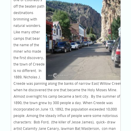
off the beaten path
destinations
brimming with
natural wonders.
Like many other
camps that bear
the name of the
miner who made
the first discovery,
the town of Creede
is no different. In
1889, Nicholas J.
Creede was panning along the banks of narrow East Willow Creek
when he discovered the ore that became the Holy Moses Mine.
Almost overnight his camp became a tent city. By the summer of
1890, the town grew by 300 people a day. When Creede was
incorporated on June 13, 1892, the population exceeded 10,000
people. Among the steady influx of people were some notorious
characters: Bob Ford, (the killer of Jesse James), quick- draw
artist Calamity Jane Canary, lawman Bat Masterson, con man