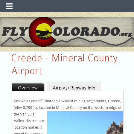
Creede - Mineral County
Airport
Overview
Airport / Runway Info
Maps
WebCam & WX
Known as one of Colorado’s wildest mining settlements, Creede,
Recreation / Links
(elev 8,799’) is located in Mineral
County on the western edge of
the San Luis
Valley. Its remote
location makes it
one of Colorado’s