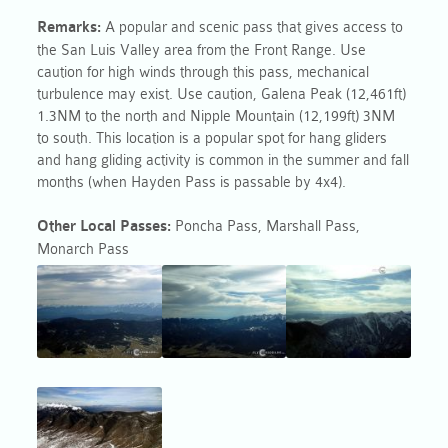
Remarks:
A popular and scenic pass that gives access to
the San Luis Valley area from the Front Range. Use
caution for high winds through this
pass
, mechanical
turbulence may exist. Use caution, Galena Peak (12,461ft)
1.3NM to the north and Nipple Mountain (12,199ft) 3NM
to south. This location is a popular spot for hang gliders
and hang gliding activity is common in the summer and fall
months (when Hayden Pass is passable by 4x4).
Other Local
Passes
:
Poncha
Pass
, Marshall
Pass
,
Monarch
Pass