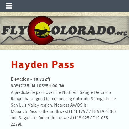
Hayden Pass
Elevation - 10,722ft
38°17'35''N 105°51'00''W
A predictable
pass
over the Northern Sangre De Cristo
Range that is good for connecting Colorado Springs to the
San Luis Valley region. Nearest AWOS is
Monarch
Pass
to the northwest (124.175 / 719-539-4436)
and Saguache Airport to the west (118.625 / 719-655-
2229).