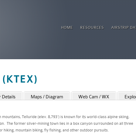
HOME
RESOURCES
AIRSTRIP D
o (KTEX)
Details
Maps / Diagram
Web Cam / WX
Explo
ountains, Telluride (elev. 8,793’) is known for its world-class alpine skiing,
on. The former silver-mining town lies in a box canyon surrounded on all three
 hiking, mountain biking, fly fishing, and other outdoor pursuits.