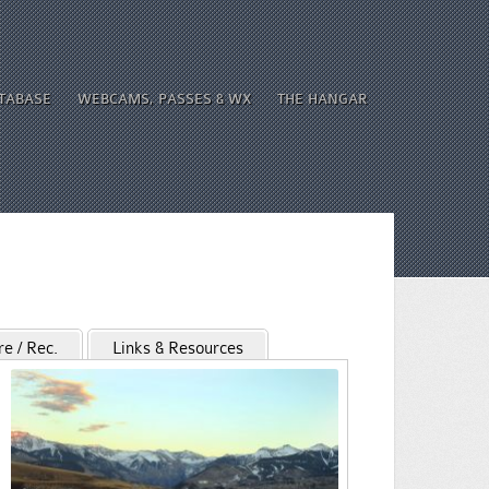
ATABASE
WEBCAMS, PASSES & WX
THE HANGAR
re / Rec.
Links & Resources