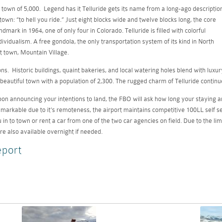
town of 5,000. Legend has it Telluride gets its name from a long-ago descriptio
town: “to hell you ride.” Just eight blocks wide and twelve blocks long, the core
mark in 1964, one of only four in Colorado. Telluride is filled with colorful
dividualism. A free gondola, the only transportation system of its kind in North
t town, Mountain Village.
s. Historic buildings, quaint bakeries, and local watering holes blend with luxur
beautiful town with a population of 2,300. The rugged charm of Telluride continu
 Upon announcing your intentions to land, the FBO will ask how long your staying a
arkable due to it's remoteness, the airport maintains competitive 100LL self serve
u in to town or rent a car from one of the two car agencies on field. Due to the li
re also available overnight if needed.
eport