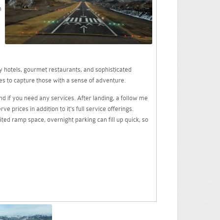
n
y hotels, gourmet restaurants, and sophisticated
es to capture those with a sense of adventure.
nd if you need any services. After landing, a follow me
 prices in addition to it's full service offerings.
mited ramp space, overnight parking can fill up quick, so