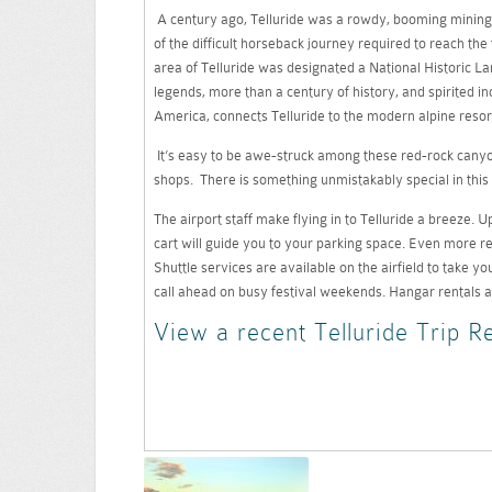
A century ago, Telluride was a rowdy, booming mining 
of the difficult horseback journey required to reach the 
area of Telluride was designated a National Historic Land
legends, more than a century of history, and spirited in
America, connects Telluride to the modern alpine resor
It’s easy to be awe-struck among these red-rock canyon
shops. There is something unmistakably special in this 
The airport staff make flying in to Telluride a breeze.
cart will guide you to your parking space. Even more rem
Shuttle services are available on the airfield to take yo
call ahead on busy festival weekends. Hangar rentals a
View a recent Telluride Trip R