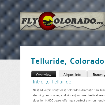
Telluride, Colorad
Overview
Airport Info
Runway 
Intro to Telluride
Nestled within southwest Colorado’s dramatic San Juan m
stunning landscapes, and vibrant summer festival seas
sides by 14,000 peaks offering a perfect environment for